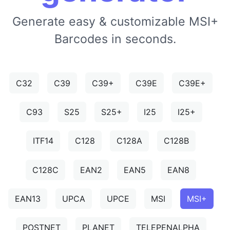
Generate easy & customizable MSI+
Barcodes in seconds.
C32
C39
C39+
C39E
C39E+
C93
S25
S25+
I25
I25+
ITF14
C128
C128A
C128B
C128C
EAN2
EAN5
EAN8
EAN13
UPCA
UPCE
MSI
MSI+
POSTNET
PLANET
TELEPENALPHA