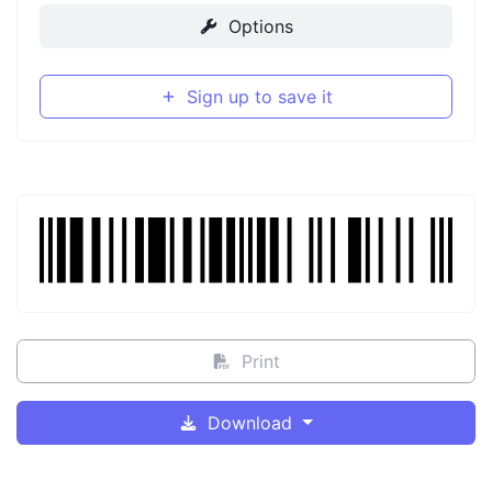
Options
Sign up to save it
Print
Download