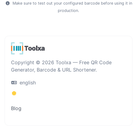
Make sure to test out your configured barcode before using it in
production.
Copyright © 2026 Toolxa — Free QR Code
Generator, Barcode & URL Shortener.
english
Blog