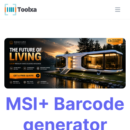
MSI+ Barcode
generator