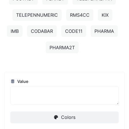
TELEPENNUMERIC
RMS4CC
KIX
IMB
CODABAR
CODE11
PHARMA
PHARMA2T
Value
Colors