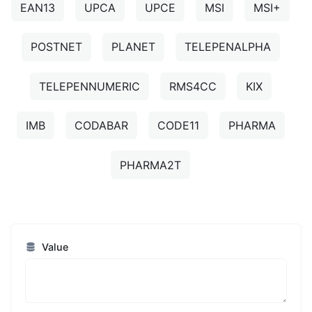
EAN13
UPCA
UPCE
MSI
MSI+
POSTNET
PLANET
TELEPENALPHA
TELEPENNUMERIC
RMS4CC
KIX
IMB
CODABAR
CODE11
PHARMA
PHARMA2T
Value