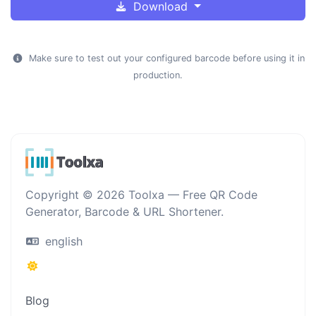
Download
Make sure to test out your configured barcode before using it in
production.
Copyright © 2026 Toolxa — Free QR Code
Generator, Barcode & URL Shortener.
english
Blog