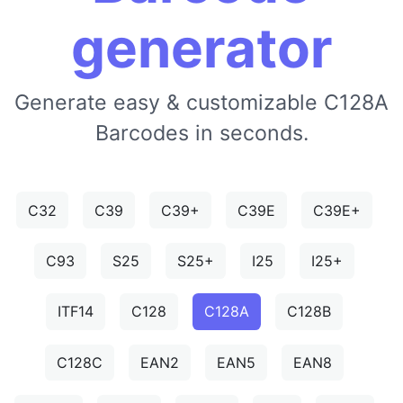
generator
Generate easy & customizable C128A
Barcodes in seconds.
C32
C39
C39+
C39E
C39E+
C93
S25
S25+
I25
I25+
ITF14
C128
C128A
C128B
C128C
EAN2
EAN5
EAN8