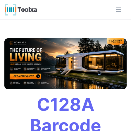
C128A
Barcode