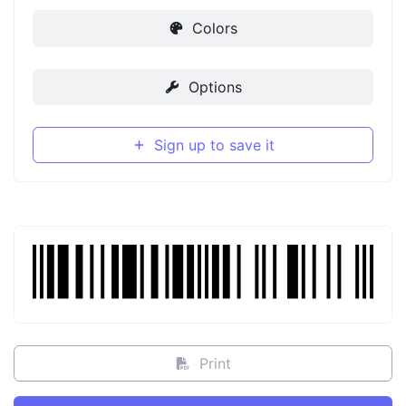
Colors
Options
Sign up to save it
Print