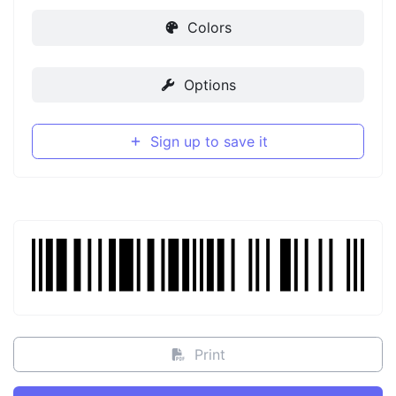
Colors
Options
Sign up to save it
Print