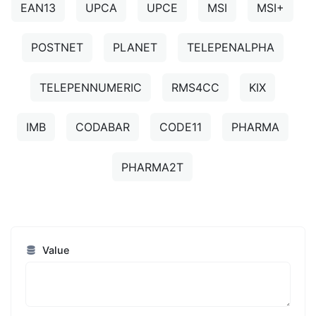
EAN13
UPCA
UPCE
MSI
MSI+
POSTNET
PLANET
TELEPENALPHA
TELEPENNUMERIC
RMS4CC
KIX
IMB
CODABAR
CODE11
PHARMA
PHARMA2T
Value