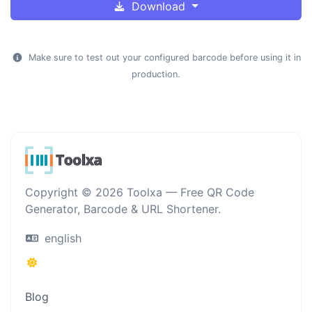
Download
Make sure to test out your configured barcode before using it in
production.
Copyright © 2026 Toolxa — Free QR Code
Generator, Barcode & URL Shortener.
english
Blog