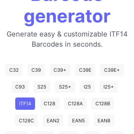
generator
Generate easy & customizable ITF14
Barcodes in seconds.
C32
C39
C39+
C39E
C39E+
C93
S25
S25+
I25
I25+
ITF14
C128
C128A
C128B
C128C
EAN2
EAN5
EAN8