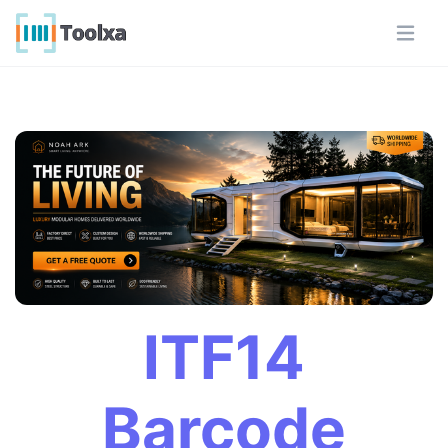
ITF14
Barcode