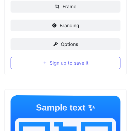
Frame
Branding
Options
Sign up to save it