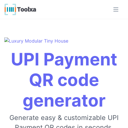
UPI Payment
QR code
generator
Generate easy & customizable UPI
Payment QR codes in seconds.