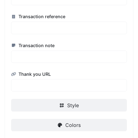
Transaction reference
Transaction note
Thank you URL
Style
Colors