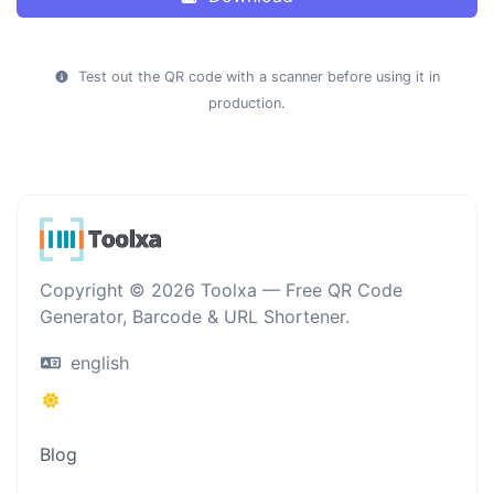
Test out the QR code with a scanner before using it in
production.
Copyright © 2026 Toolxa — Free QR Code
Generator, Barcode & URL Shortener.
english
Blog