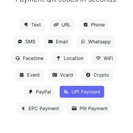
Text
URL
Phone
SMS
Email
Whatsapp
Facetime
Location
WiFi
Event
Vcard
Crypto
PayPal
UPI Payment
EPC Payment
PIX Payment