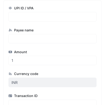
UPI ID / VPA
Payee name
Amount
Currency code
Transaction ID