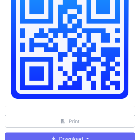
Print
Download